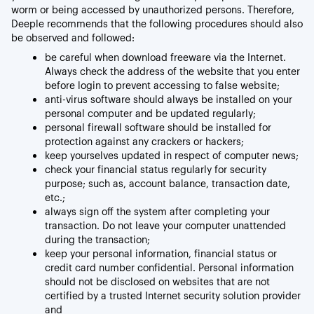
worm or being accessed by unauthorized persons. Therefore,
Deeple recommends that the following procedures should also
be observed and followed:
be careful when download freeware via the Internet.
Always check the address of the website that you enter
before login to prevent accessing to false website;
anti-virus software should always be installed on your
personal computer and be updated regularly;
personal firewall software should be installed for
protection against any crackers or hackers;
keep yourselves updated in respect of computer news;
check your financial status regularly for security
purpose; such as, account balance, transaction date,
etc.;
always sign off the system after completing your
transaction. Do not leave your computer unattended
during the transaction;
keep your personal information, financial status or
credit card number confidential. Personal information
should not be disclosed on websites that are not
certified by a trusted Internet security solution provider
and