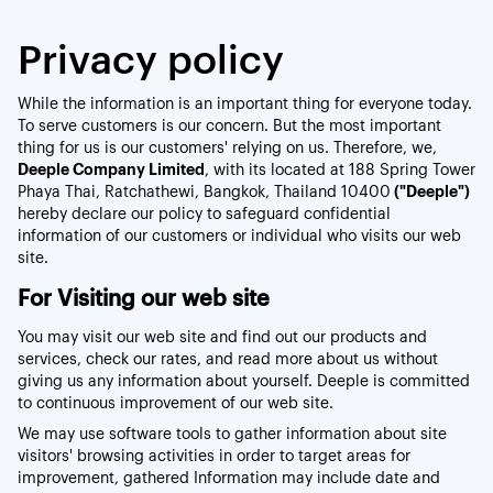
Privacy policy
While the information is an important thing for everyone today.
To serve customers is our concern. But the most important
thing for us is our customers' relying on us. Therefore, we,
Deeple Company Limited
, with its located at 188 Spring Tower
Phaya Thai, Ratchathewi, Bangkok, Thailand 10400
("Deeple")
hereby declare our policy to safeguard confidential
information of our customers or individual who visits our web
site.
For Visiting our web site
You may visit our web site and find out our products and
services, check our rates, and read more about us without
giving us any information about yourself. Deeple is committed
to continuous improvement of our web site.
We may use software tools to gather information about site
visitors' browsing activities in order to target areas for
improvement, gathered Information may include date and