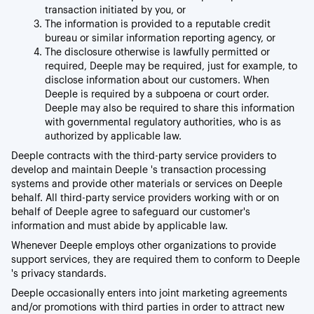
transaction initiated by you, or
The information is provided to a reputable credit
bureau or similar information reporting agency, or
The disclosure otherwise is lawfully permitted or
required, Deeple may be required, just for example, to
disclose information about our customers. When
Deeple is required by a subpoena or court order.
Deeple may also be required to share this information
with governmental regulatory authorities, who is as
authorized by applicable law.
Deeple contracts with the third-party service providers to
develop and maintain Deeple 's transaction processing
systems and provide other materials or services on Deeple
behalf. All third-party service providers working with or on
behalf of Deeple agree to safeguard our customer's
information and must abide by applicable law.
Whenever Deeple employs other organizations to provide
support services, they are required them to conform to Deeple
's privacy standards.
Deeple occasionally enters into joint marketing agreements
and/or promotions with third parties in order to attract new