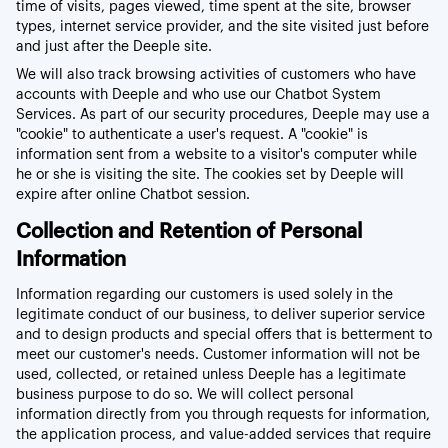
time of visits, pages viewed, time spent at the site, browser
types, internet service provider, and the site visited just before
and just after the Deeple site.
We will also track browsing activities of customers who have
accounts with Deeple and who use our Chatbot System
Services. As part of our security procedures, Deeple may use a
"cookie" to authenticate a user's request. A "cookie" is
information sent from a website to a visitor's computer while
he or she is visiting the site. The cookies set by Deeple will
expire after online Chatbot session.
Collection and Retention of Personal
Information
Information regarding our customers is used solely in the
legitimate conduct of our business, to deliver superior service
and to design products and special offers that is betterment to
meet our customer's needs. Customer information will not be
used, collected, or retained unless Deeple has a legitimate
business purpose to do so. We will collect personal
information directly from you through requests for information,
the application process, and value-added services that require