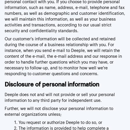
personal contact with you. If you choose to provide personal
information, such as name, address, e-mail, telephone and fax
numbers, as well as demographic and customer identification,
we will maintain this information, as well as your business
activities and transactions, according to our usual strict
security and confidentiality standards.
Our customer's information will be collected and retained
during the course of a business relationship with you. For
instance, when you send e-mail to Deeple, we will retain the
content of the e-mail, the e-mail address and our response in
order to handle further questions which you may have, or
necessary to follow-up, and to monitor how well we're
responding to customer questions and concerns.
Disclosure of personal information
Deeple does not and will not provide or sell your personal
information to any third party for independent use.
Further, we will not disclose your personal information to
external organizations unless;
You request or authorize Deeple to do so, or
The information is provided to help complete a