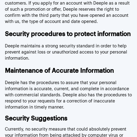
customers. If you apply for an account with Deeple as a result
of such a promotion or offer, Deeple reserves the right to
confirm with the third party that you have opened an account
with us, the type of account and date opened.
Security procedures to protect information
Deeple maintains a strong security standard in order to help
prevent against loss or unauthorized access to your personal
information.
Maintenance of Accurate Information
Deeple has the procedures to assure that your personal
information is accurate, current, and complete in accordance
with commercial standards. Deeple also has the procedures to
respond to your requests for a correction of inaccurate
information in timely manner.
Security Suggestions
Currently, no security measure that could absolutely prevent
your information from being attacked by computer virus or